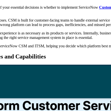
of your essential decisions is whether to implement ServiceNow
Custom
rposes. CSM is built for customer-facing teams to handle external servi
 wrong platform can lead to process gaps, inefficiencies, and missed pe
perience is as necessary as its products or services. Internally, busines
 the right service management system in place is essential.
 of ServiceNow CSM and ITSM, helping you decide which platform best m
 and Capabilities