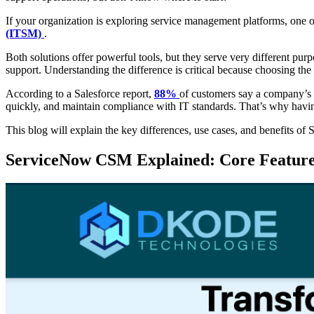
If your organization is exploring service management platforms, one 
(ITSM)
.
Both solutions offer powerful tools, but they serve very different pu
support. Understanding the difference is critical because choosing the
According to a Salesforce report,
88%
of customers say a company’s ex
quickly, and maintain compliance with IT standards. That’s why having
This blog will explain the key differences, use cases, and benefits
ServiceNow CSM Explained: Core Features