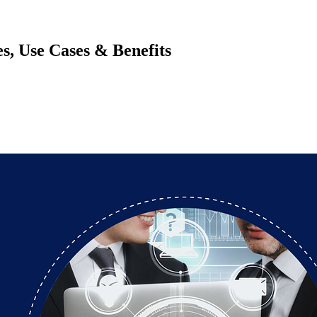
, Use Cases & Benefits