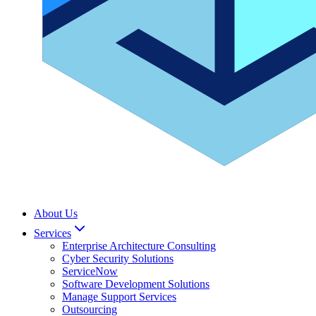
About Us
Services
Enterprise Architecture Consulting
Cyber Security Solutions
ServiceNow
Software Development Solutions
Manage Support Services
Outsourcing