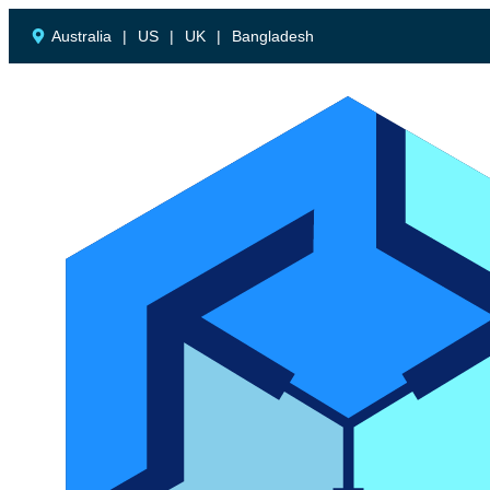
Australia
|
US
|
UK
|
Bangladesh