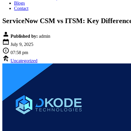
Blogs
Contact
ServiceNow CSM vs ITSM: Key Differences
Published by:
admin
July 9, 2025
07:58 pm
Uncategorized