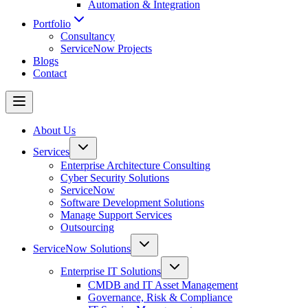
Automation & Integration
Portfolio
Consultancy
ServiceNow Projects
Blogs
Contact
About Us
Services
Enterprise Architecture Consulting
Cyber Security Solutions
ServiceNow
Software Development Solutions
Manage Support Services
Outsourcing
ServiceNow Solutions
Enterprise IT Solutions
CMDB and IT Asset Management
Governance, Risk & Compliance