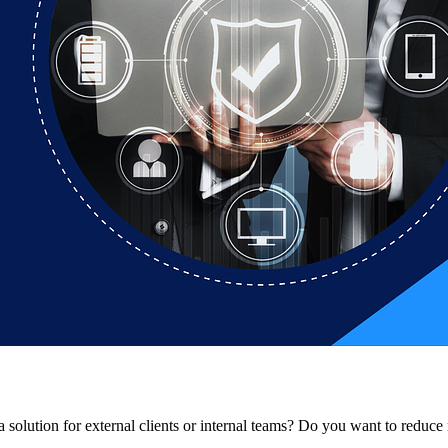
solution for external clients or internal teams? Do you want to reduce r