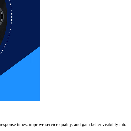
esponse times, improve service quality, and gain better visibility into