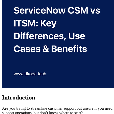
Introduction
Are you trying to streamline customer support but unsure if you need a 
support operations, but don’t know where to start?